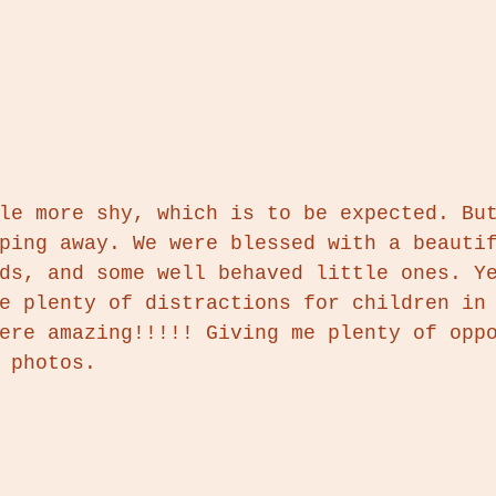
le more shy, which is to be expected. Bu
ping away. We were blessed with a beauti
ds, and some well behaved little ones. Y
e plenty of distractions for children in
ere amazing!!!!! Giving me plenty of opp
 photos. 