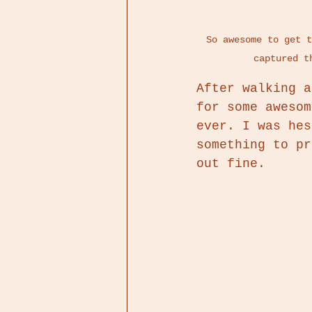
So awesome to get t
captured t
After walking a
for some awesom
ever. I was hes
something to pr
out fine. 