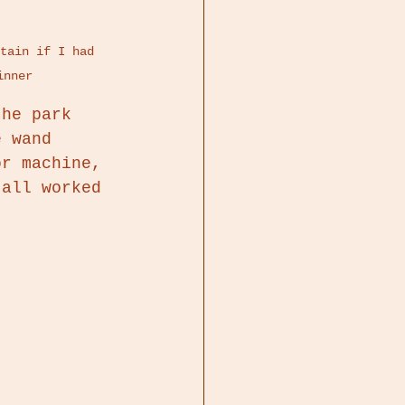
tain if I had 
inner 
the park 
e wand 
or machine, 
 all worked 