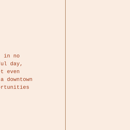
t in no 
ful day, 
et even 
 a downtown 
ortunities 