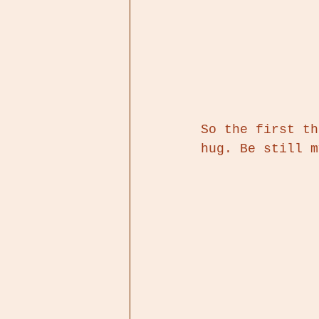
So the first th
hug. Be still m