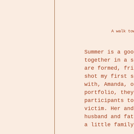
 A walk t
Summer is a goo
together in a s
are formed, fri
shot my first s
with, Amanda, o
portfolio, they
participants to
victim. Her and
husband and fat
a little family