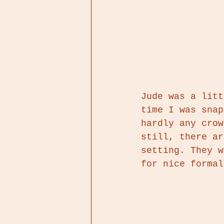
Jude was a litt
time I was snap
hardly any crow
still, there ar
setting. They w
for nice formal