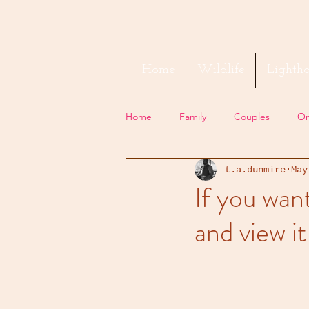
Home
Wildlife
Lightho
Home
Family
Couples
On
t.a.dunmire
May
If you wan
and view it