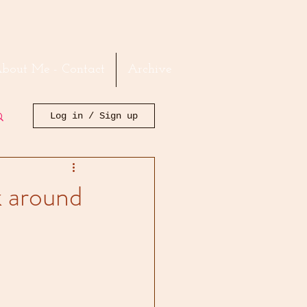
bout Me - Contact
Archive
Log in / Sign up
k around