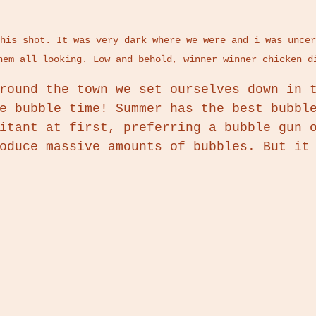
his shot. It was very dark where we were and i was uncer
hem all looking. Low and behold, winner winner chicken d
round the town we set ourselves down in 
e bubble time! Summer has the best bubbl
itant at first, preferring a bubble gun 
oduce massive amounts of bubbles. But it