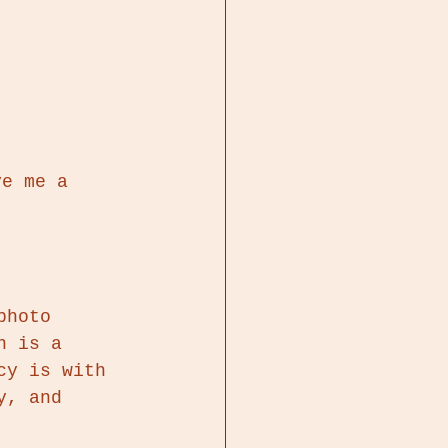
ve me a 
 
photo 
n is a 
cy is with 
y, and 