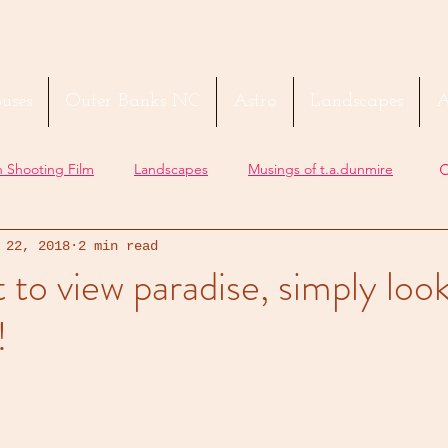
uses
Outer Banks NC
Astro
Landscapes
A
 Shooting Film
Landscapes
Musings of t.a.dunmire
 22, 2018
2 min read
t to view paradise, simply loo
!