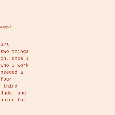
image!
ours 
 two things 
uch, once I 
 who I work 
 needed a 
 four 
y third 
 Jude, and 
Manteo for 