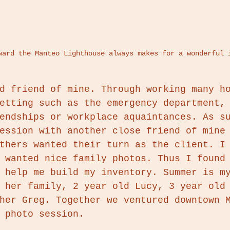
oward the Manteo Lighthouse always makes for a wonderful 
d friend of mine. Through working many h
etting such as the emergency department,
endships or workplace aquaintances. As s
ession with another close friend of mine
thers wanted their turn as the client. I
 wanted nice family photos. Thus I found
 help me build my inventory. Summer is m
 her family, 2 year old Lucy, 3 year old
her Greg. Together we ventured downtown 
 photo session. 