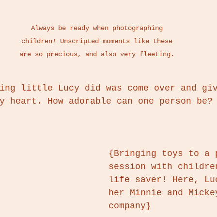
Always be ready when photographing 
children! Unscripted moments like these 
are so precious, and also very fleeting. 
ing little Lucy did was come over and gi
y heart. How adorable can one person be?
{Bringing toys to a 
session with childre
life saver! Here, Lu
her Minnie and Micke
company}